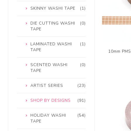
SKINNY WASHI TAPE
(1)
DIE CUTTING WASHI
(0)
TAPE
LAMINATED WASHI
(1)
TAPE
10mm PMS 
SCENTED WASHI
(0)
TAPE
ARTIST SERIES
(23)
SHOP BY DESIGNS
(91)
HOLIDAY WASHI
(54)
TAPE