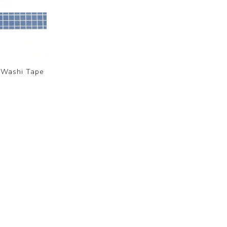
 Washi Tape