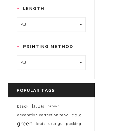
LENGTH
PRINTING METHOD
POPULAR TAGS
blue
black
brown
gold
decorative correction tape
green
orange
kraft
packing