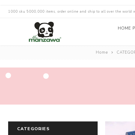
1000 sku 5000,000 items, order online and ship to all over the world 
HOME 
Home
CATEGO
CATEGORIES