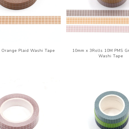
Orange Plaid Washi Tape
10mm x 3Rolls 10M PMS Gr
Washi Tape