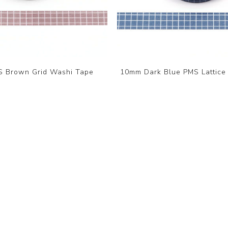
 Brown Grid Washi Tape
10mm Dark Blue PMS Lattice