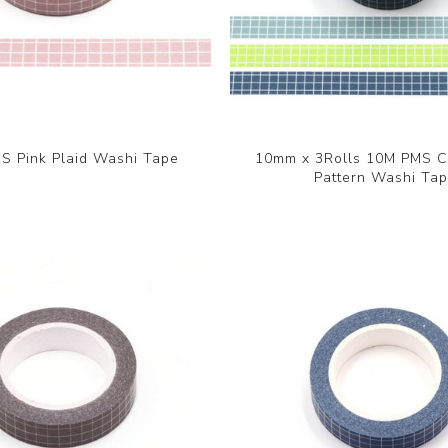
 Pink Plaid Washi Tape
10mm x 3Rolls 10M PMS 
Pattern Washi Ta