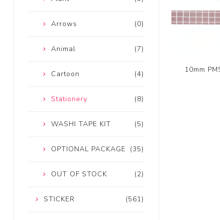
Arrows
(0)
Animal
(7)
10mm PMS
Cartoon
(4)
Stationery
(8)
WASHI TAPE KIT
(5)
OPTIONAL PACKAGE
(35)
OUT OF STOCK
(2)
STICKER
(561)