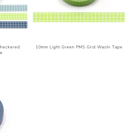
Checkered
10mm Light Green PMS Grid Washi Tape
pe