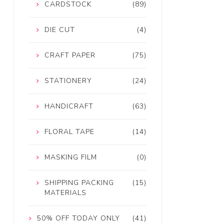
CARDSTOCK
(89)
DIE CUT
(4)
CRAFT PAPER
(75)
STATIONERY
(24)
HANDICRAFT
(63)
FLORAL TAPE
(14)
MASKING FILM
(0)
SHIPPING PACKING
(15)
MATERIALS
50% OFF TODAY ONLY
(41)