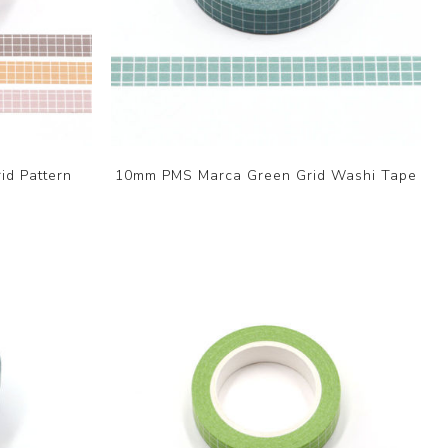
id Pattern
10mm PMS Marca Green Grid Washi Tape