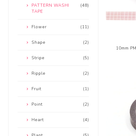
PATTERN WASHI
(48)
TAPE
Flower
(11)
Shape
(2)
10mm PMS
Stripe
(5)
Ripple
(2)
Fruit
(1)
Point
(2)
Heart
(4)
Plant
(5)