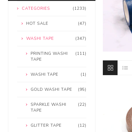
CATEGORIES
(1233)
HOT SALE
(47)
WASHI TAPE
(347)
PRINTING WASHI
(111)
TAPE
WASHI TAPE
(1)
GOLD WASHI TAPE
(95)
SPARKLE WASHI
(22)
TAPE
GLITTER TAPE
(12)