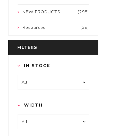
NEW PRODUCTS
(298)
Resources
(38)
FILTERS
IN STOCK
WIDTH