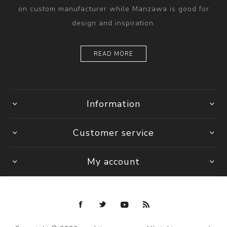
on custom manufacturer while Manzawa is good for
design and inspiration.
READ MORE
Information
Customer service
My account