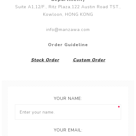
Suite A1,12/F., Ritz Plaza,122 Austin Road TST.,
Kowloon, HONG KONG
info@manzawa.com
Order Guideline
Stock Order
Custom Order
YOUR NAME:
YOUR EMAIL: