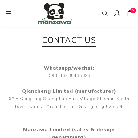
0
CONTACT US
Whatsapp/wechat:
0086 13435435693
Qiancheng Limited (manufacturer)
6# E Gong Jing Shang Jiao East Village Shishan South
Town, Nanhai Area, Foshan, Guangdong 528234
Manzawa Limited (sales & design
department)