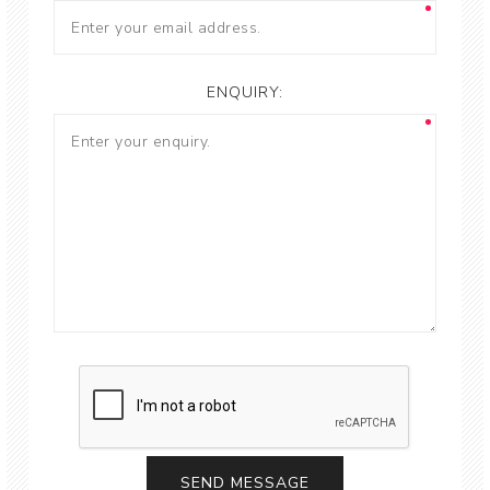
ENQUIRY: