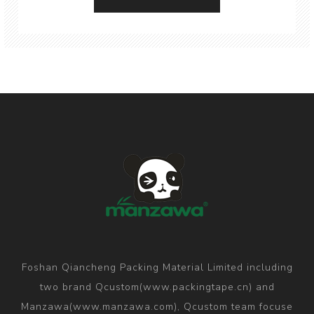
Foshan Qiancheng Packing Material Limited including
two brand Qcustom(www.packingtape.cn) and
Manzawa(www.manzawa.com), Qcustom team focuse