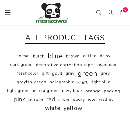
0
ALL PRODUCT TAGS
blue
animal
black
brown
coffee
daisy
dark green
decorative correction tape
dispenser
green
gold
fleshcolor
gift
gray
grey
greyish-green
holographic
kraft
light blue
light green
marca green
navy blue
orange
packing
pink
red
purple
silver
sticky note
wathet
white
yellow