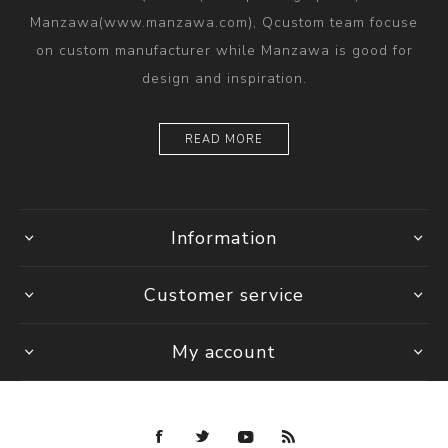
Manzawa(www.manzawa.com), Qcustom team focuse
on custom manufacturer while Manzawa is good for
design and inspiration.
READ MORE
Information
Customer service
My account