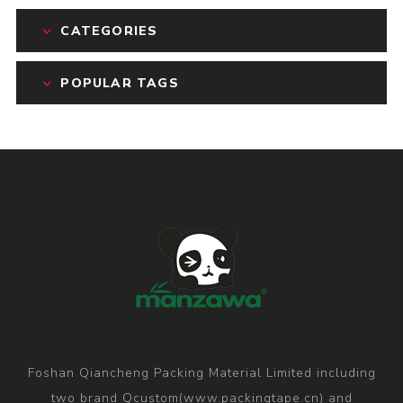
CATEGORIES
POPULAR TAGS
Foshan Qiancheng Packing Material Limited including
two brand Qcustom(www.packingtape.cn) and