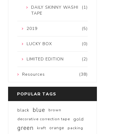
DAILY SKINNY WASHI
(1)
TAPE
2019
(5)
LUCKY BOX
(0)
LIMITED EDITION
(2)
Resources
(38)
POPULAR TAGS
blue
black
brown
gold
decorative correction tape
green
orange
kraft
packing