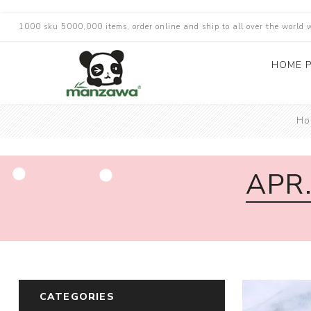
1000 sku 5000,000 items, order online and ship to all over the world 
HOME 
Ho
APR
CATEGORIES