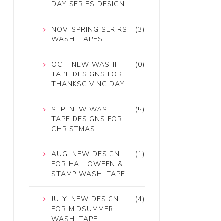
DAY SERIES DESIGN
NOV. SPRING SERIRS
(3)
WASHI TAPES
OCT. NEW WASHI
(0)
TAPE DESIGNS FOR
THANKSGIVING DAY
SEP. NEW WASHI
(5)
TAPE DESIGNS FOR
CHRISTMAS
AUG. NEW DESIGN
(1)
FOR HALLOWEEN &
STAMP WASHI TAPE
JULY. NEW DESIGN
(4)
FOR MIDSUMMER
WASHI TAPE