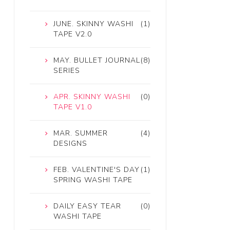
JUNE. SKINNY WASHI
(1)
TAPE V2.0
MAY. BULLET JOURNAL
(8)
SERIES
APR. SKINNY WASHI
(0)
TAPE V1.0
MAR. SUMMER
(4)
DESIGNS
FEB. VALENTINE'S DAY
(1)
SPRING WASHI TAPE
DAILY EASY TEAR
(0)
WASHI TAPE