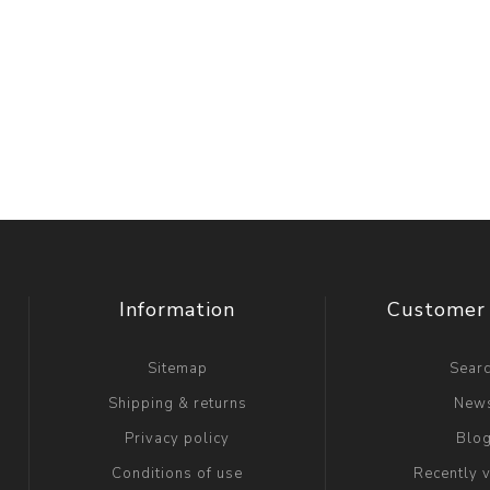
Information
Customer 
Sitemap
Sear
Shipping & returns
New
Privacy policy
Blo
Conditions of use
Recently 