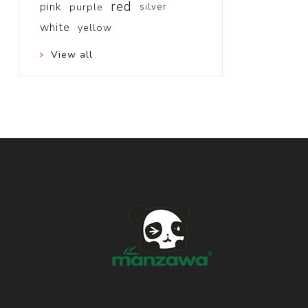
red
pink
purple
silver
white
yellow
View all