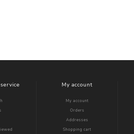
service
My account
ch
My account
s
Orders
g
Addresses
viewed
Shopping cart