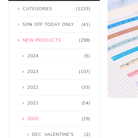
CATEGORIES
(1233)
50% OFF TODAY ONLY
(41)
NEW PRODUCTS
(298)
2024
(5)
2023
(107)
2022
(33)
2021
(54)
2020
(29)
DEC. VALENTINE'S
(2)