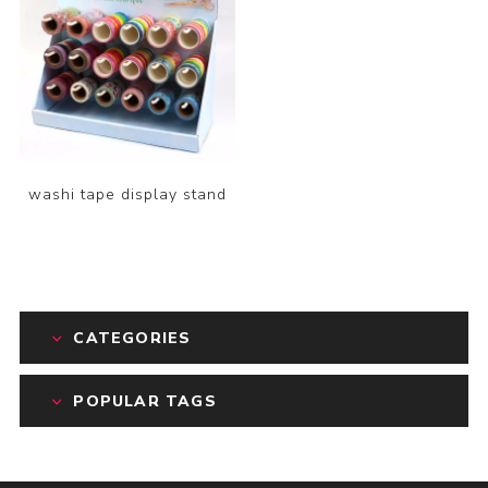
washi tape display stand
CATEGORIES
POPULAR TAGS