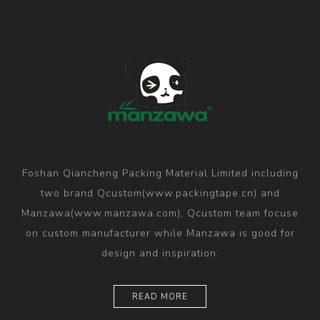
Foshan Qiancheng Packing Material Limited including
two brand Qcustom(www.packingtape.cn) and
Manzawa(www.manzawa.com), Qcustom team focuse
on custom manufacturer while Manzawa is good for
design and inspiration.
READ MORE