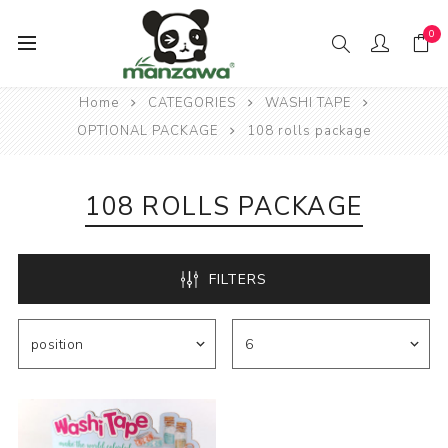
0
Home
CATEGORIES
WASHI TAPE
OPTIONAL PACKAGE
108 rolls package
108 ROLLS PACKAGE
FILTERS