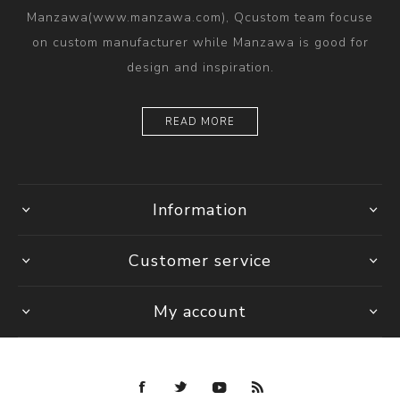
Manzawa(www.manzawa.com), Qcustom team focuse
on custom manufacturer while Manzawa is good for
design and inspiration.
READ MORE
Information
Customer service
My account