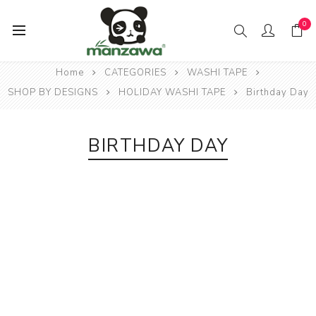
0
Home
CATEGORIES
WASHI TAPE
SHOP BY DESIGNS
HOLIDAY WASHI TAPE
Birthday Day
BIRTHDAY DAY