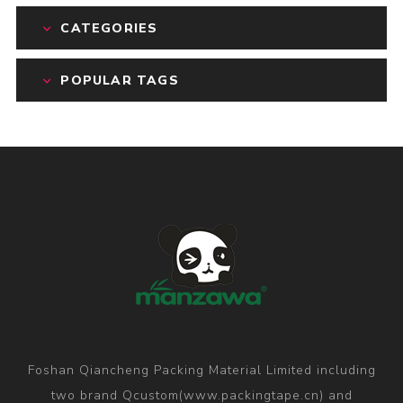
CATEGORIES
POPULAR TAGS
Foshan Qiancheng Packing Material Limited including
two brand Qcustom(www.packingtape.cn) and