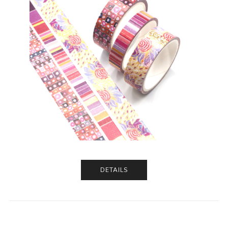
DETAILS