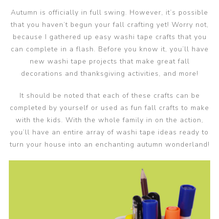
Autumn is officially in full swing. However, it’s possible
that you haven’t begun your fall crafting yet! Worry not,
because I gathered up easy washi tape crafts that you
can complete in a flash. Before you know it, you’ll have
new washi tape projects that make great fall
decorations and thanksgiving activities, and more!
It should be noted that each of these crafts can be
completed by yourself or used as fun fall crafts to make
with the kids. With the whole family in on the action,
you’ll have an entire array of washi tape ideas ready to
turn your house into an enchanting autumn wonderland!