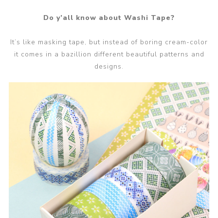
Do y’all know about Washi Tape?
It’s like masking tape, but instead of boring cream-color
it comes in a bazillion different beautiful patterns and
designs.