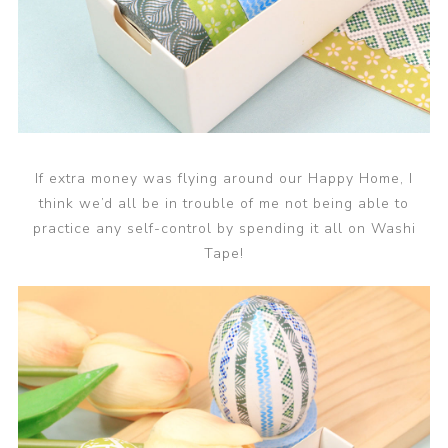
If extra money was flying around our Happy Home, I
think we’d all be in trouble of me not being able to
practice any self-control by spending it all on Washi
Tape!