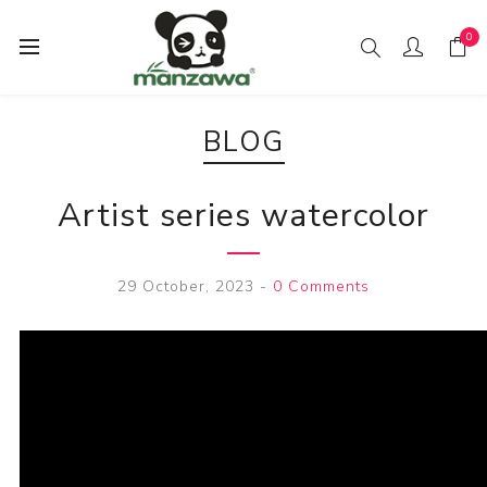
0
BLOG
Artist series watercolor
29 October, 2023
-
0 Comments