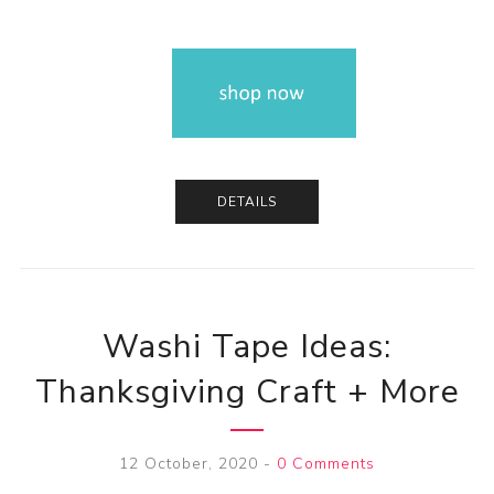
DETAILS
Washi Tape Ideas:
Thanksgiving Craft + More
12 October, 2020
-
0 Comments