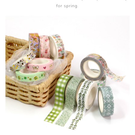
for spring.