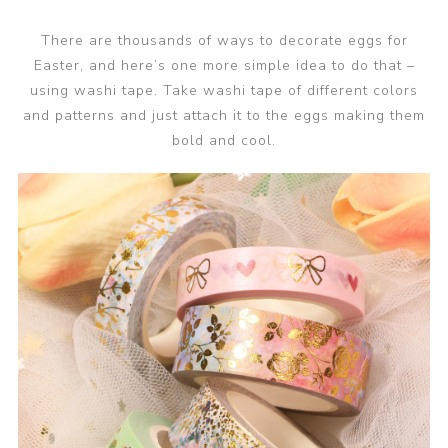
There are thousands of ways to decorate eggs for
Easter, and here’s one more simple idea to do that –
using washi tape. Take washi tape of different colors
and patterns and just attach it to the eggs making them
bold and cool.