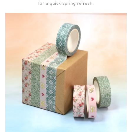
for a quick spring refresh.