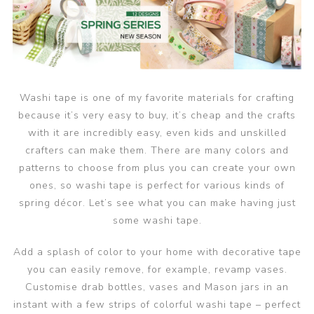
Washi tape is one of my favorite materials for crafting
because it’s very easy to buy, it’s cheap and the crafts
with it are incredibly easy, even kids and unskilled
crafters can make them. There are many colors and
patterns to choose from plus you can create your own
ones, so washi tape is perfect for various kinds of
spring décor. Let’s see what you can make having just
some washi tape.
Add a splash of color to your home with decorative tape
you can easily remove, for example, revamp vases.
Customise drab bottles, vases and Mason jars in an
instant with a few strips of colorful washi tape – perfect