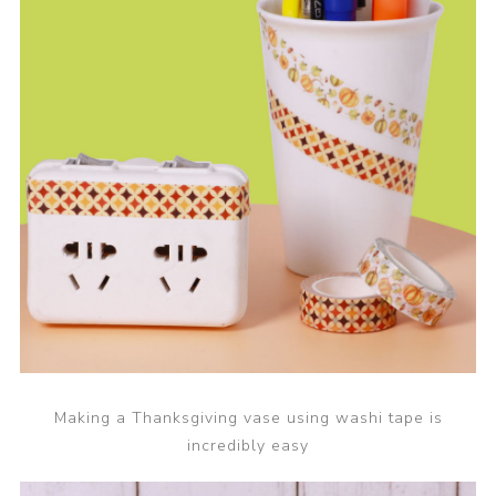
Making a Thanksgiving vase using washi tape is
incredibly easy