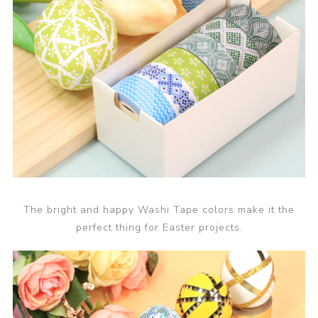
The bright and happy Washi Tape colors make it the
perfect thing for Easter projects.