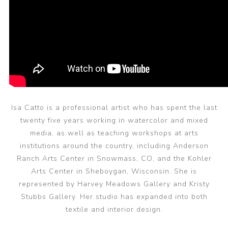
Isa Catto is a professional artist who has spent the last
twenty five years working in watercolor and mixed
media, as well as teaching workshops at arts
institutions around the country, including Anderson
Ranch Arts Center in Snowmass, CO, and the Kohler
Arts Center in Sheboygan, Wisconsin. She is
represented by Harvey Meadows Gallery and Kristy
Stubbs Gallery. Her studio has expanded into both
textile and interior design.