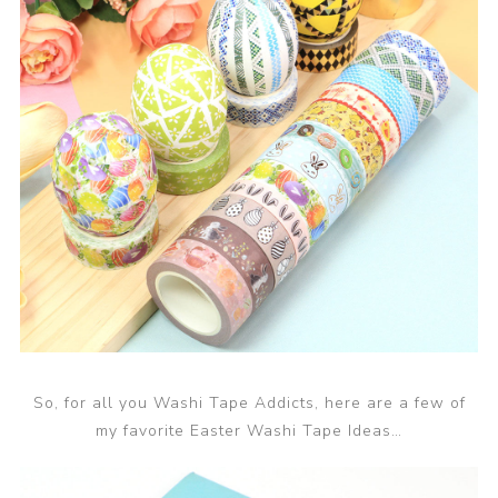
So, for all you Washi Tape Addicts, here are a few of
my favorite Easter Washi Tape Ideas…