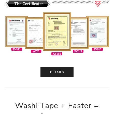
DETAILS
Washi Tape + Easter =