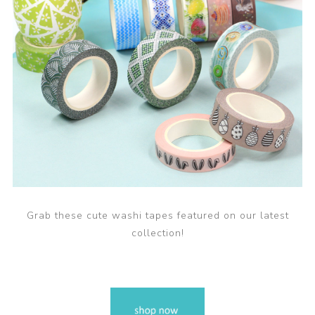
Grab these cute washi tapes featured on our latest
collection!