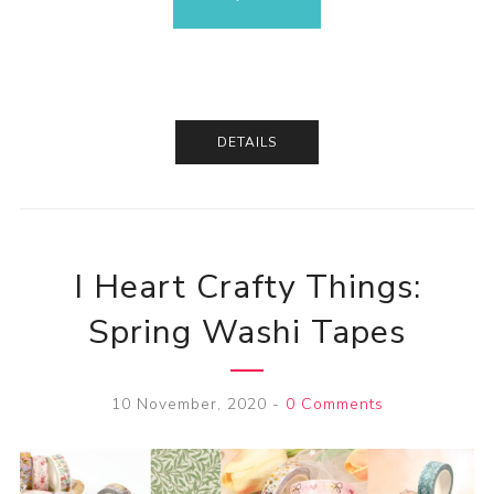
DETAILS
I Heart Crafty Things:
Spring Washi Tapes
10 November, 2020
-
0 Comments