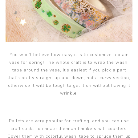
You won’t believe how easy it is to customize a plain
vase for spring! The whole craft is to wrap the washi
tape around the vase, it’s easiest if you pick a part
that’s pretty straight up and down, not a curvy section,
otherwise it will be tough to get it on without having it
wrinkle.
Pallets are very popular for crafting, and you can use
craft sticks to imitate them and make small coasters.
Cover them with colorful washi tape to spruce them up