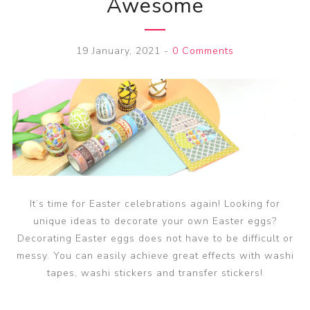
Awesome
19 January, 2021
-
0 Comments
It’s time for Easter celebrations again! Looking for
unique ideas to decorate your own Easter eggs?
Decorating Easter eggs does not have to be difficult or
messy. You can easily achieve great effects with washi
tapes, washi stickers and transfer stickers!