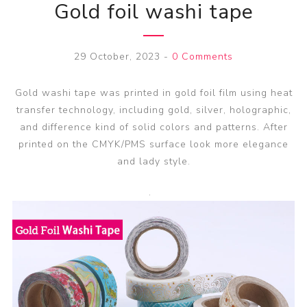
Gold foil washi tape
29 October, 2023
-
0 Comments
Gold washi tape was printed in gold foil film using heat
transfer technology, including gold, silver, holographic,
and difference kind of solid colors and patterns. After
printed on the CMYK/PMS surface look more elegance
and lady style.
.