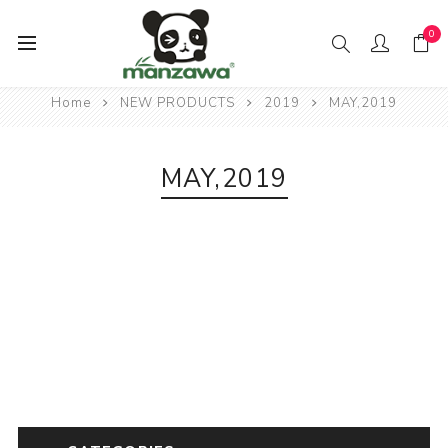
0
Home
NEW PRODUCTS
2019
MAY,2019
MAY,2019