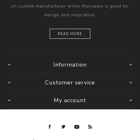
on custom manufacturer while Manzawa is good for
design and inspiration.
READ MORE
Information
Customer service
My account