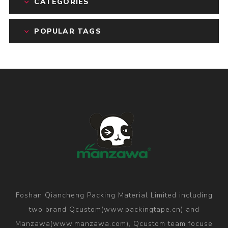
CATEGORIES
POPULAR TAGS
Foshan Qiancheng Packing Material Limited including
two brand Qcustom(www.packingtape.cn) and
Manzawa(www.manzawa.com), Qcustom team focuse