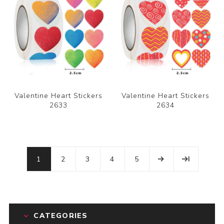
Valentine Heart Stickers
Valentine Heart Stickers
2633
2634
1
2
3
4
5
CATEGORIES