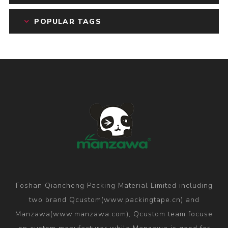
POPULAR TAGS
Foshan Qiancheng Packing Material Limited including
two brand Qcustom(www.packingtape.cn) and
Manzawa(www.manzawa.com), Qcustom team focuse