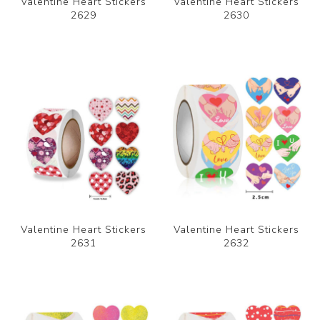
Valentine Heart Stickers
Valentine Heart Stickers
2629
2630
Valentine Heart Stickers
Valentine Heart Stickers
2631
2632