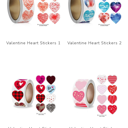
Valentine Heart Stickers 1
Valentine Heart Stickers 2