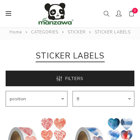
0
Home
CATEGORIES
STICKER
STICKER LABELS
STICKER LABELS
FILTERS